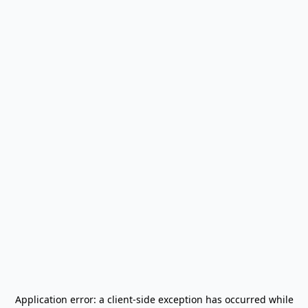
Application error: a
client
-side exception has occurred while