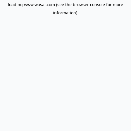
loading
www.wasal.com
(see the
browser console
for more
information).