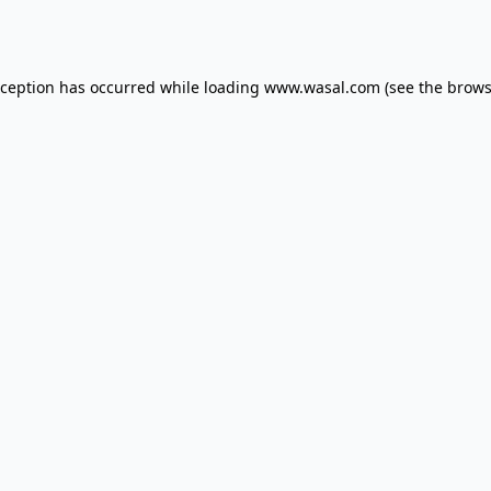
xception has occurred while loading
www.wasal.com
(see the
brows