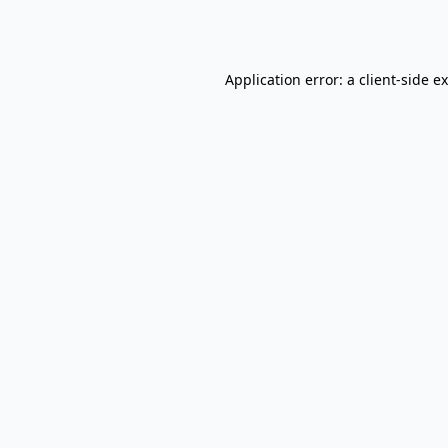
Application error: a
client
-side e