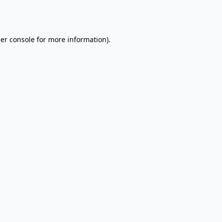
er console
for more information).