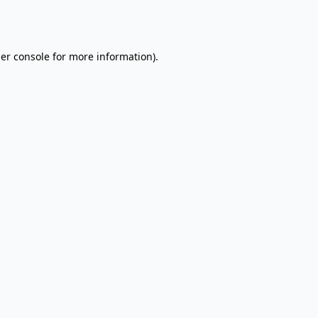
er console
for more information).