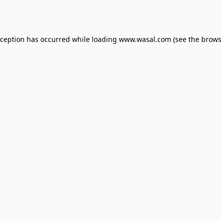
xception has occurred while loading
www.wasal.com
(see the
brows