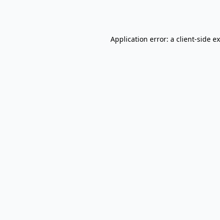
Application error: a
client
-side e