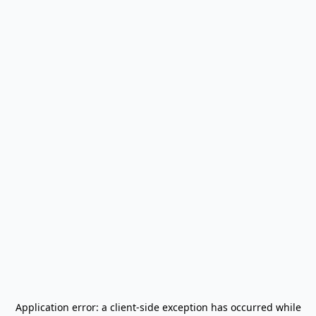
Application error: a
client
-side exception has occurred while