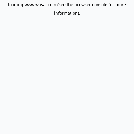
loading
www.wasal.com
(see the
browser console
for more
information).