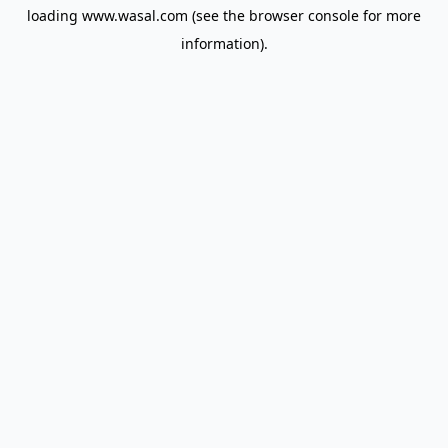
loading
www.wasal.com
(see the
browser console
for more
information).