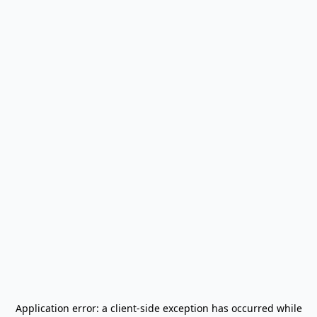
Application error: a
client
-side exception has occurred while