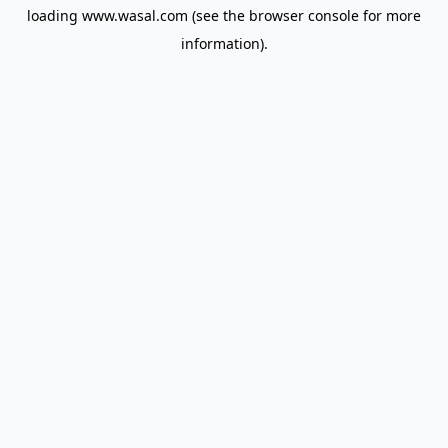
loading
www.wasal.com
(see the
browser console
for more
information).