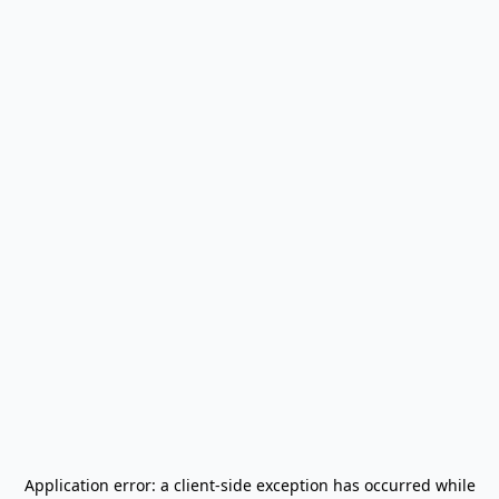
Application error: a
client
-side exception has occurred while