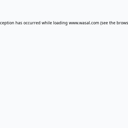
xception has occurred while loading
www.wasal.com
(see the
brows