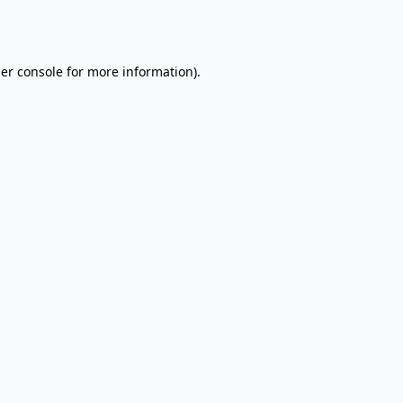
er console
for more information).