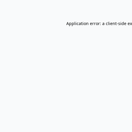
Application error: a
client
-side e