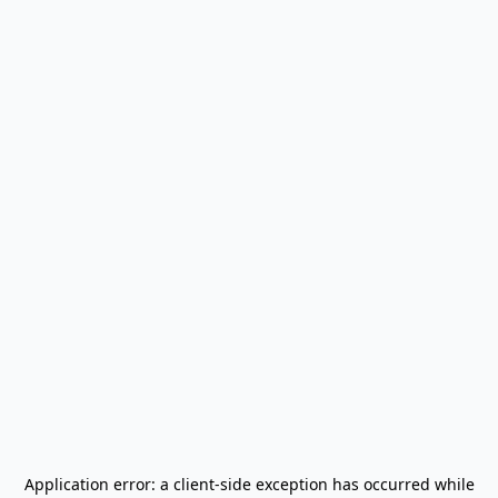
Application error: a
client
-side exception has occurred while