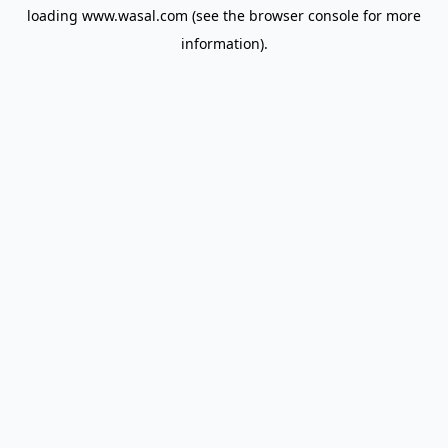
loading
www.wasal.com
(see the
browser console
for more
information).