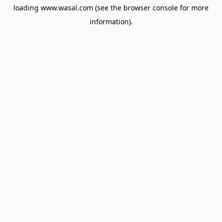
loading
www.wasal.com
(see the
browser console
for more
information).