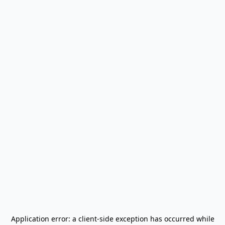
Application error: a
client
-side exception has occurred while