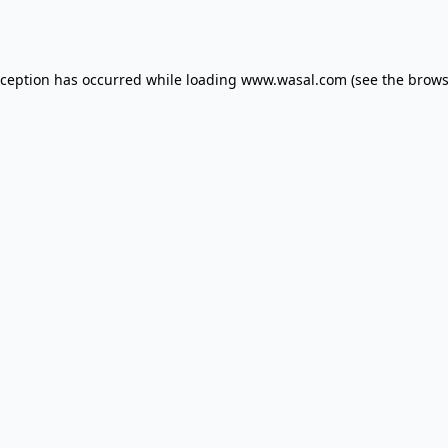
xception has occurred while loading
www.wasal.com
(see the
brows