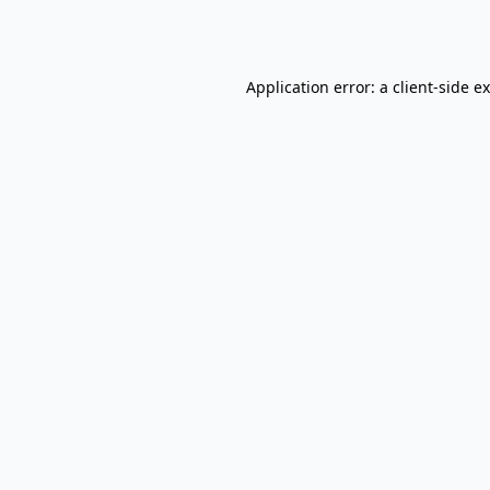
Application error: a
client
-side e