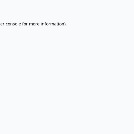
er console
for more information).