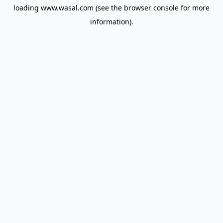
loading
www.wasal.com
(see the
browser console
for more
information).