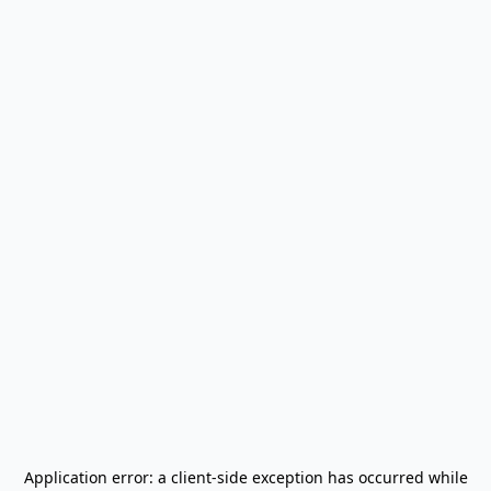
Application error: a
client
-side exception has occurred while