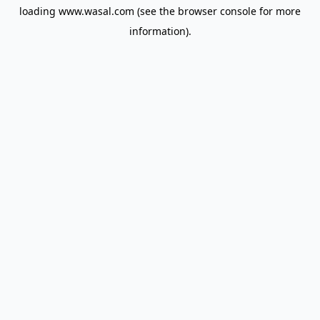
loading
www.wasal.com
(see the
browser console
for more
information).