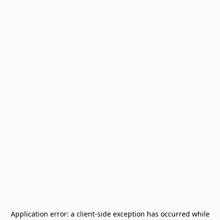
Application error: a
client
-side exception has occurred while