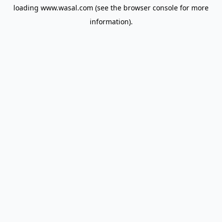
loading
www.wasal.com
(see the
browser console
for more
information).