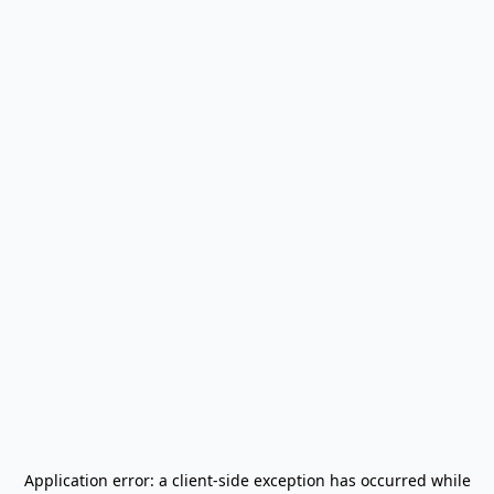
Application error: a
client
-side exception has occurred while