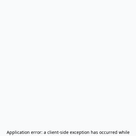
Application error: a
client
-side exception has occurred while