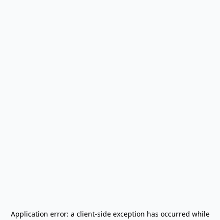
Application error: a
client
-side exception has occurred while