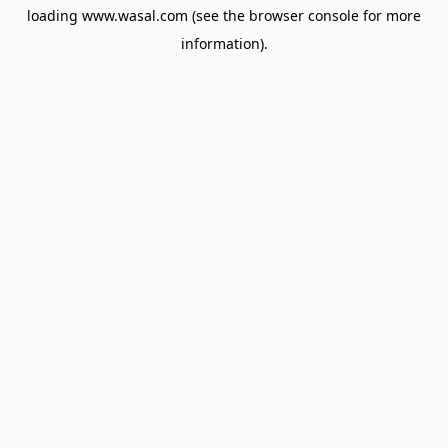
loading
www.wasal.com
(see the
browser console
for more
information).