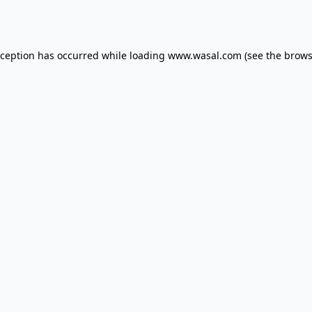
xception has occurred while loading
www.wasal.com
(see the
brows