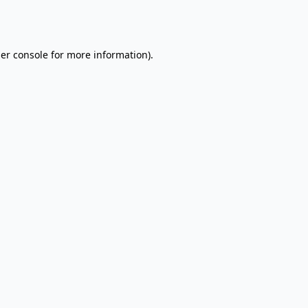
er console
for more information).