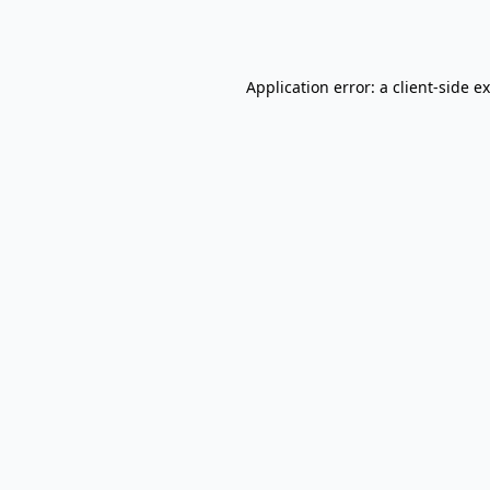
Application error: a
client
-side e