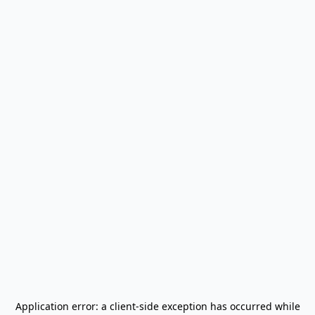
Application error: a
client
-side exception has occurred while