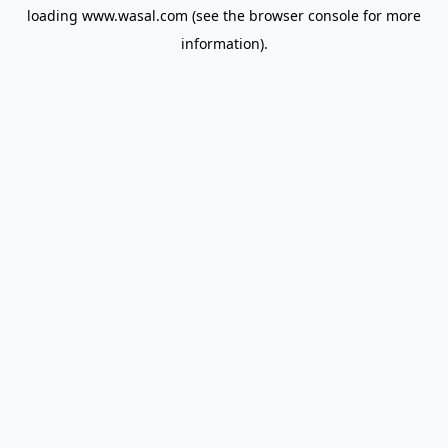
loading
www.wasal.com
(see the
browser console
for more
information).