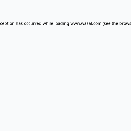
xception has occurred while loading
www.wasal.com
(see the
brows