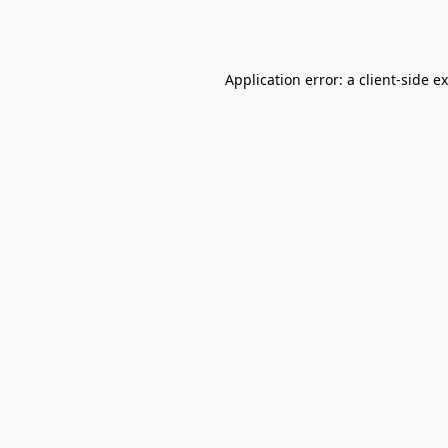
Application error: a
client
-side e