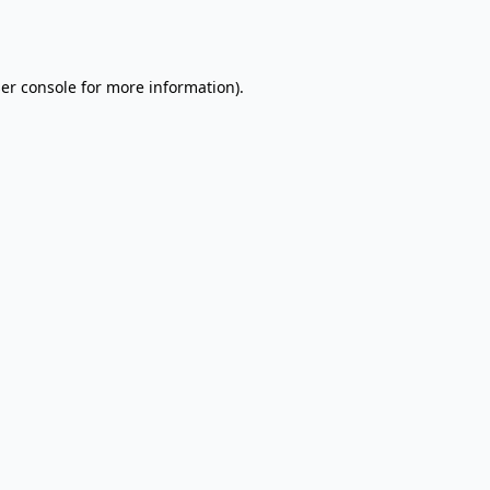
er console
for more information).