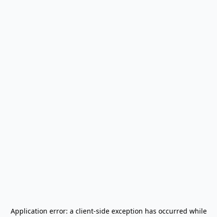
Application error: a
client
-side exception has occurred while