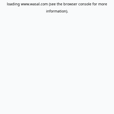
loading
www.wasal.com
(see the
browser console
for more
information).