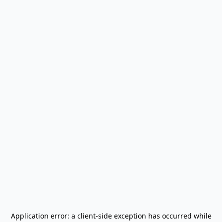
Application error: a
client
-side exception has occurred while