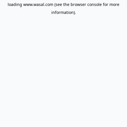
loading
www.wasal.com
(see the
browser console
for more
information).