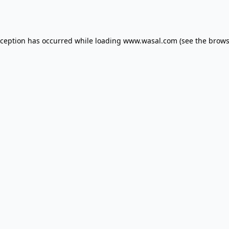
xception has occurred while loading
www.wasal.com
(see the
brows