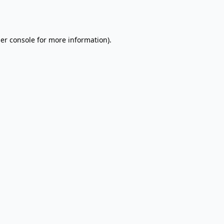
er console
for more information).