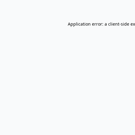
Application error: a
client
-side e