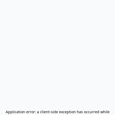
Application error: a
client
-side exception has occurred while