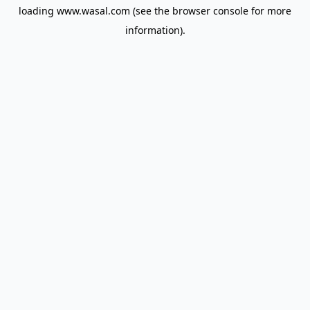
loading
www.wasal.com
(see the
browser console
for more
information).