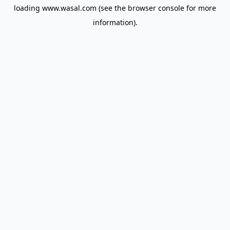
loading
www.wasal.com
(see the
browser console
for more
information).