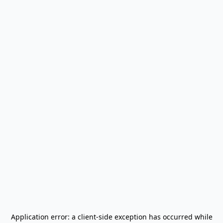
Application error: a
client
-side exception has occurred while