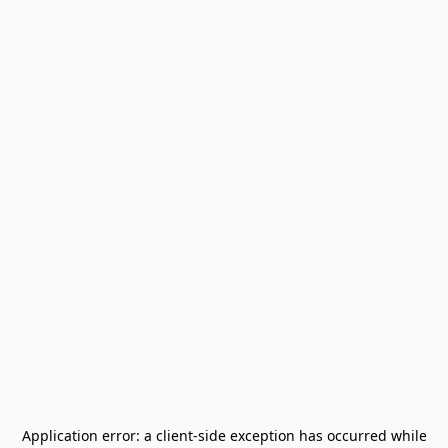
Application error: a
client
-side exception has occurred while