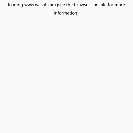
loading
www.wasal.com
(see the
browser console
for more
information).