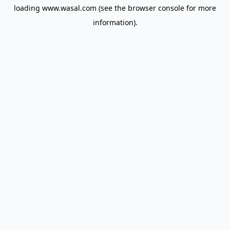
loading
www.wasal.com
(see the
browser console
for more
information).