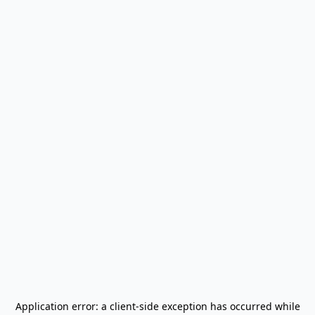
Application error: a
client
-side exception has occurred while