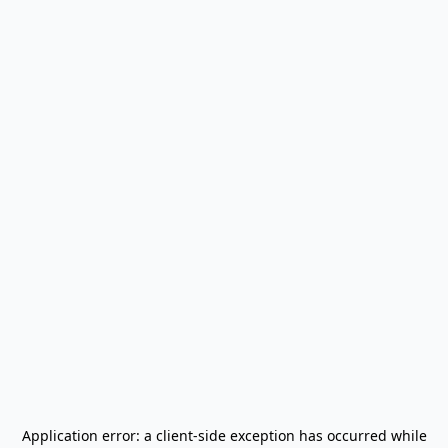
Application error: a
client
-side exception has occurred while