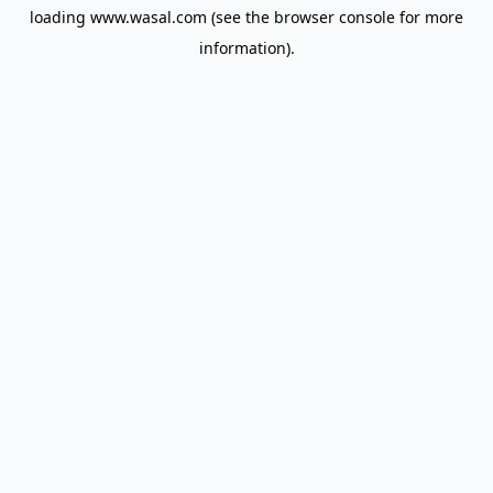
loading
www.wasal.com
(see the
browser console
for more
information).