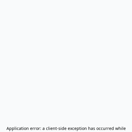
Application error: a
client
-side exception has occurred while