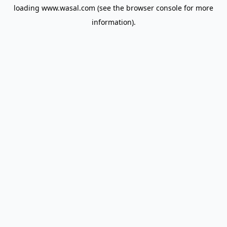
loading
www.wasal.com
(see the
browser console
for more
information).