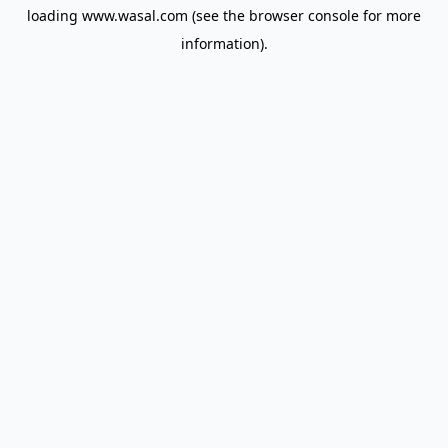
loading
www.wasal.com
(see the
browser console
for more
information).