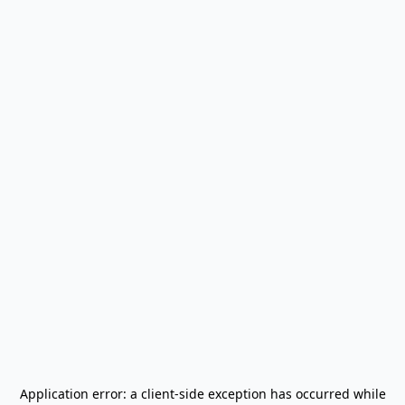
Application error: a
client
-side exception has occurred while