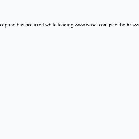
xception has occurred while loading
www.wasal.com
(see the
brows