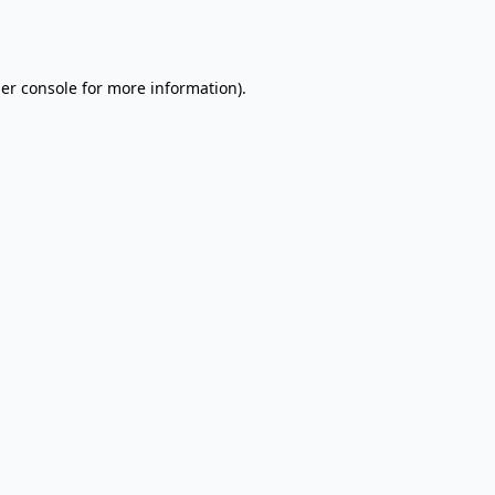
er console
for more information).