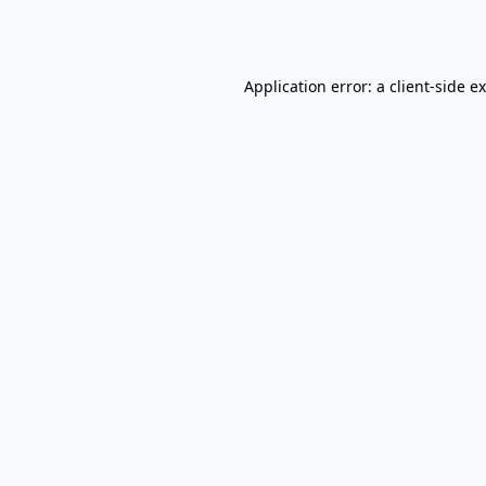
Application error: a
client
-side e