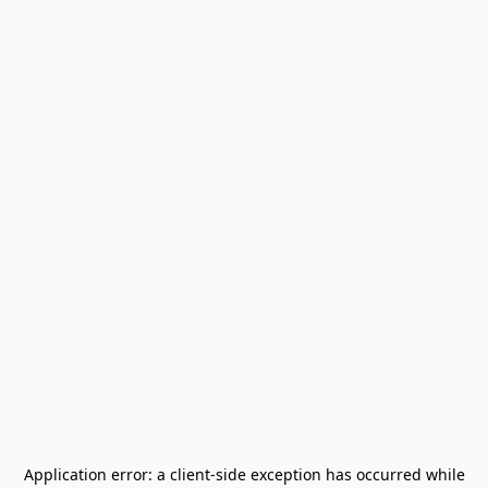
Application error: a
client
-side exception has occurred while