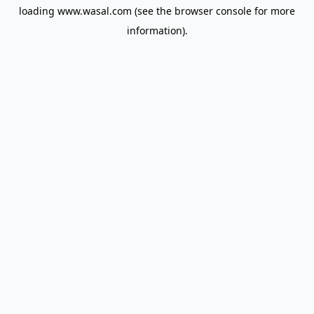
loading
www.wasal.com
(see the
browser console
for more
information).