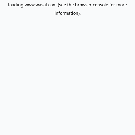
loading
www.wasal.com
(see the
browser console
for more
information).