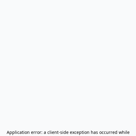
Application error: a
client
-side exception has occurred while