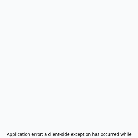
Application error: a
client
-side exception has occurred while