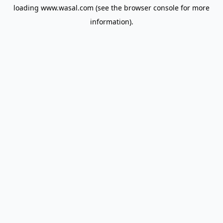
loading
www.wasal.com
(see the
browser console
for more
information).