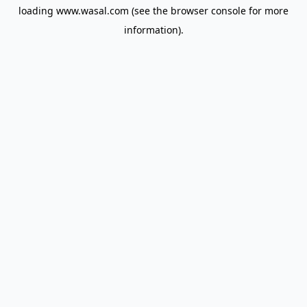
loading
www.wasal.com
(see the
browser console
for more
information).