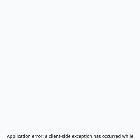
Application error: a
client
-side exception has occurred while