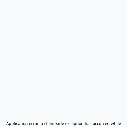
Application error: a
client
-side exception has occurred while