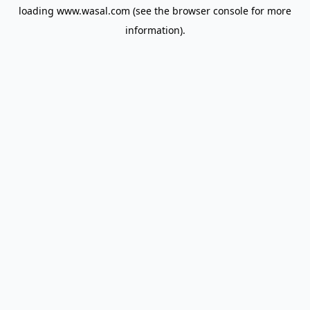
loading
www.wasal.com
(see the
browser console
for more
information).