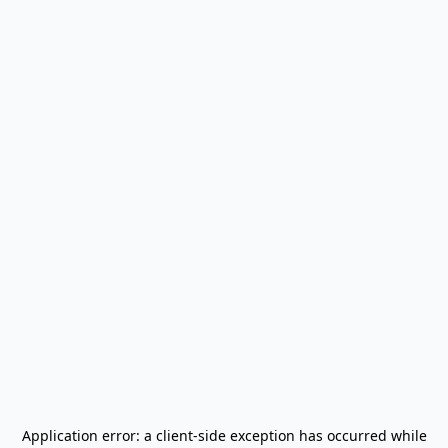
Application error: a
client
-side exception has occurred while