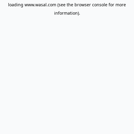
loading
www.wasal.com
(see the
browser console
for more
information).