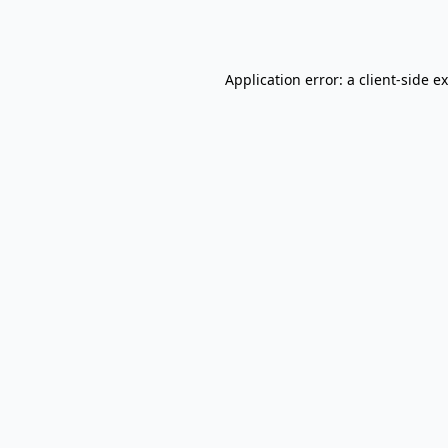
Application error: a
client
-side e