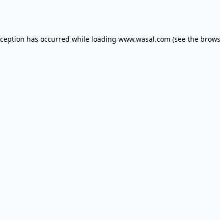
xception has occurred while loading
www.wasal.com
(see the
brows