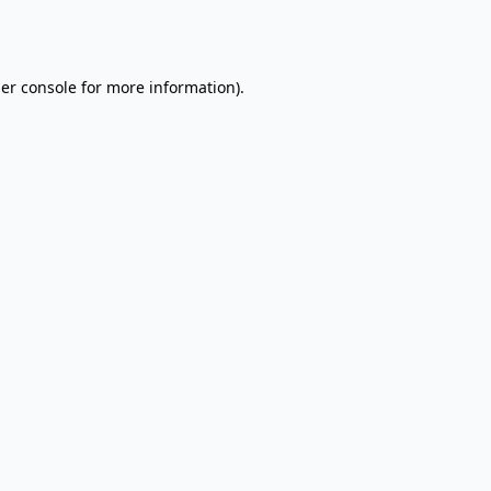
er console
for more information).