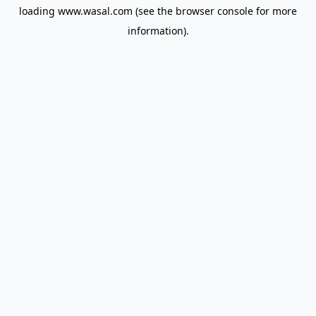
loading
www.wasal.com
(see the
browser console
for more
information).