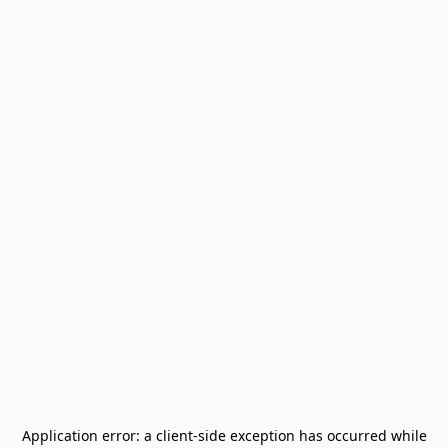
Application error: a
client
-side exception has occurred while