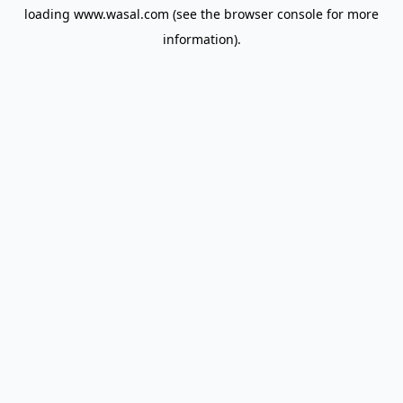
loading
www.wasal.com
(see the
browser console
for more
information).