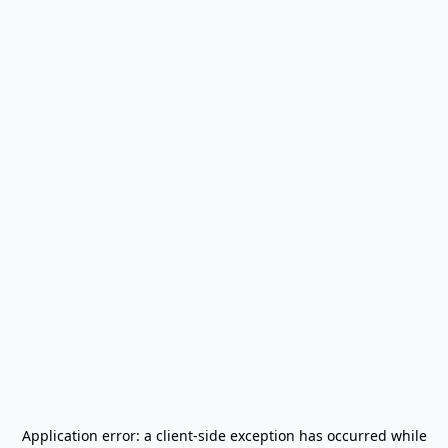
Application error: a
client
-side exception has occurred while