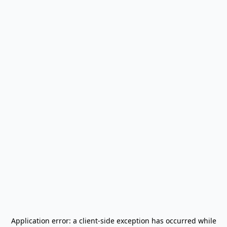
Application error: a
client
-side exception has occurred while