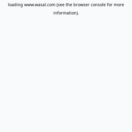
loading
www.wasal.com
(see the
browser console
for more
information).