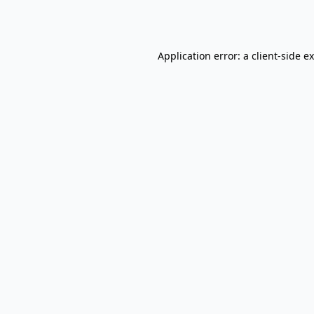
Application error: a
client
-side e