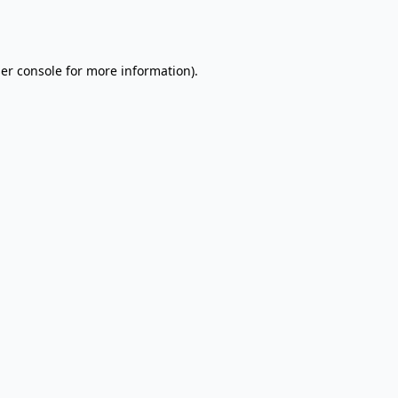
er console
for more information).