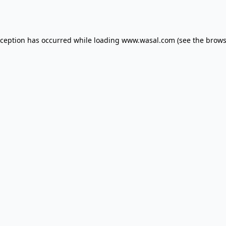
xception has occurred while loading
www.wasal.com
(see the
brows