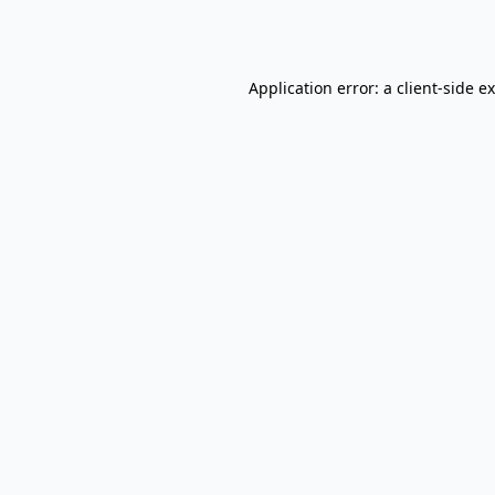
Application error: a
client
-side e