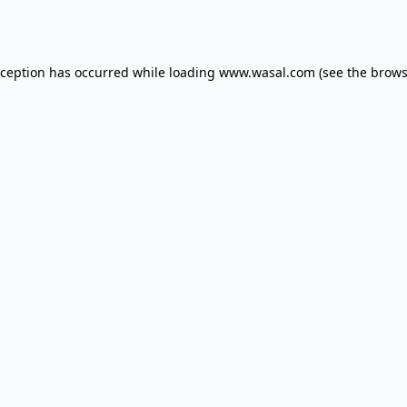
xception has occurred while loading
www.wasal.com
(see the
brows