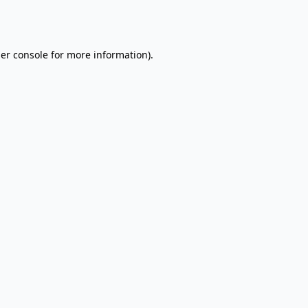
er console
for more information).