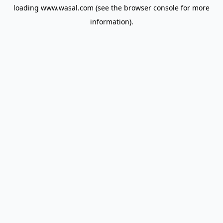
loading
www.wasal.com
(see the
browser console
for more
information).