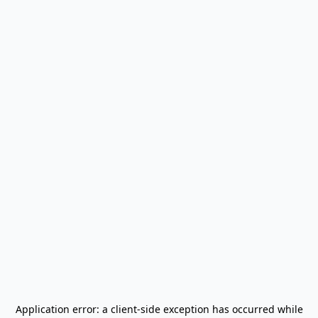
Application error: a
client
-side exception has occurred while