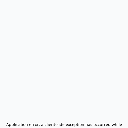
Application error: a
client
-side exception has occurred while