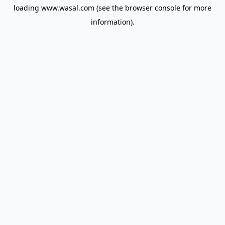
loading
www.wasal.com
(see the
browser console
for more
information).