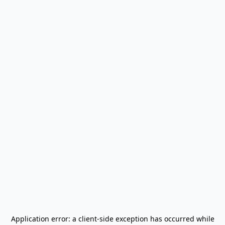
Application error: a
client
-side exception has occurred while