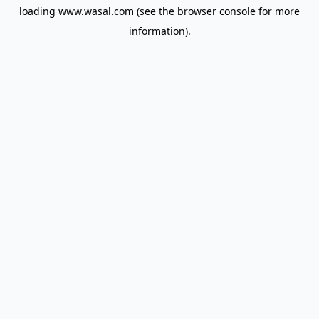
loading
www.wasal.com
(see the
browser console
for more
information).