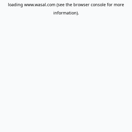
loading
www.wasal.com
(see the
browser console
for more
information).