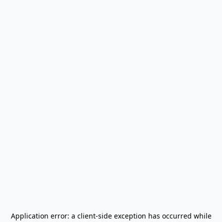
Application error: a
client
-side exception has occurred while