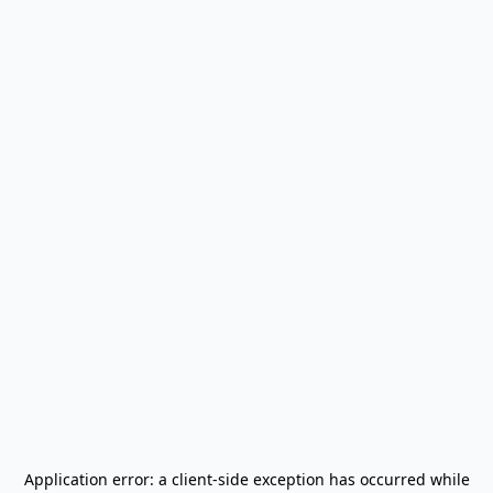
Application error: a
client
-side exception has occurred while