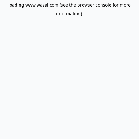
loading
www.wasal.com
(see the
browser console
for more
information).