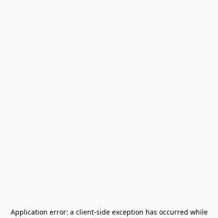
Application error: a
client
-side exception has occurred while