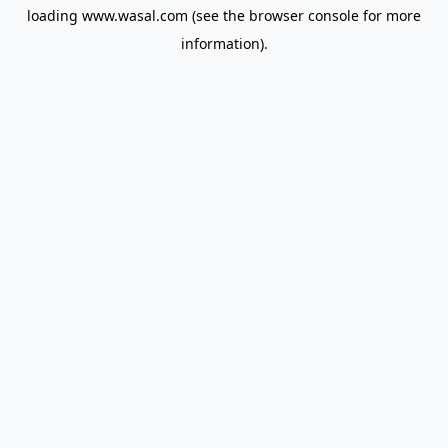
loading
www.wasal.com
(see the
browser console
for more
information).