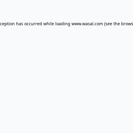
xception has occurred while loading
www.wasal.com
(see the
brows