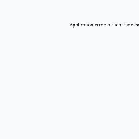
Application error: a
client
-side e