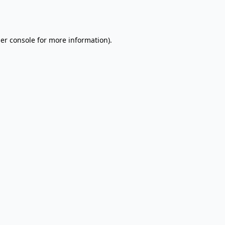
er console
for more information).