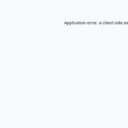
Application error: a
client
-side e