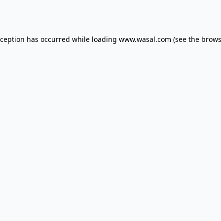
xception has occurred while loading
www.wasal.com
(see the
brows