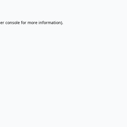
er console
for more information).