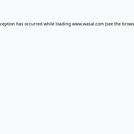
xception has occurred while loading
www.wasal.com
(see the
brows