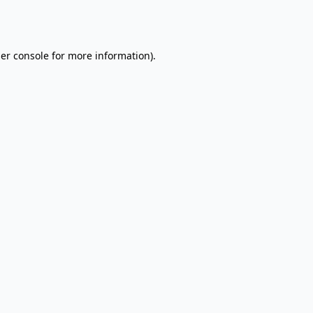
er console
for more information).