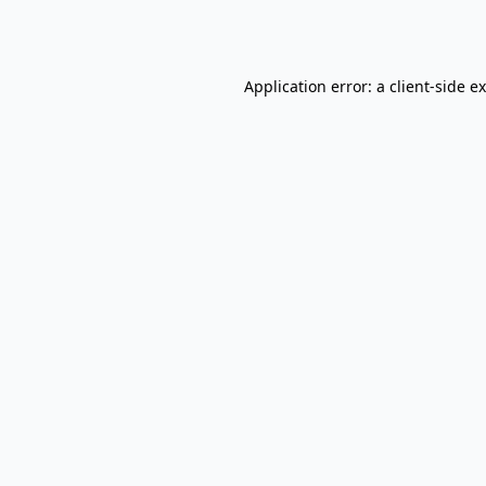
Application error: a
client
-side e